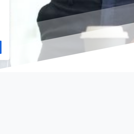
rate
Services
Contact