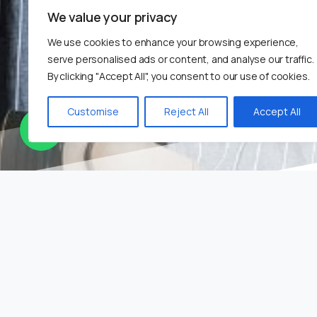
We value your privacy
We use cookies to enhance your browsing experience,
serve personalised ads or content, and analyse our traffic.
By clicking "Accept All", you consent to our use of cookies.
Customise
Reject All
Accept All
Corpo