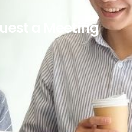
uest a Meeting