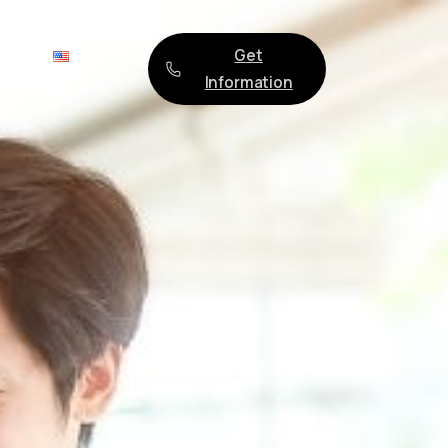
Get
ges
Information
English