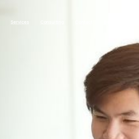
Services
Consulting
Contact
Blog
Packa