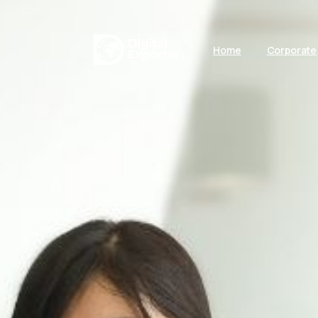
Home
Corporate